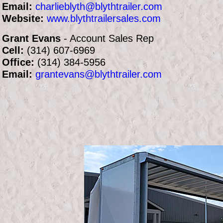
Email:
charlieblyth@blythtrailer.com
Website:
www.blythtrailersales.com
Grant Evans
- Account Sales Rep
Cell:
(314) 607-6969
Office:
(314) 384-5956
Email:
grantevans@blythtrailer.com