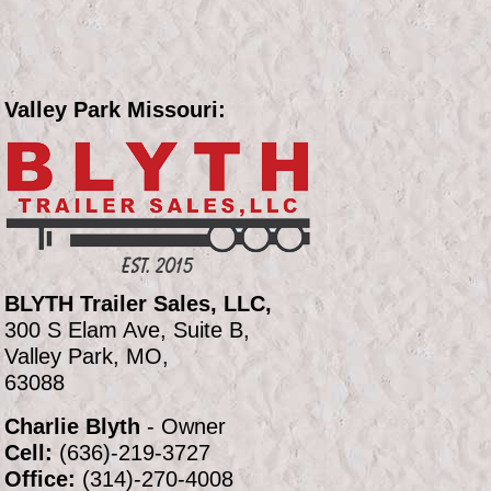
Valley Park Missouri:
BLYTH Trailer Sales, LLC,
300 S Elam Ave, Suite B,
Valley Park, MO,
63088
Charlie Blyth
- Owner
Cell:
(636)-219-3727
Office:
(314)-270-4008