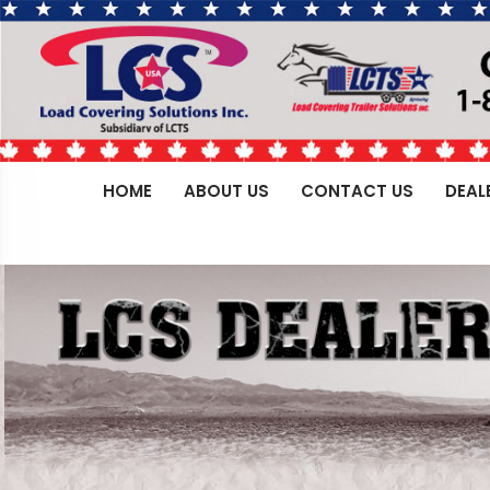
HOME
ABOUT US
CONTACT US
DEAL