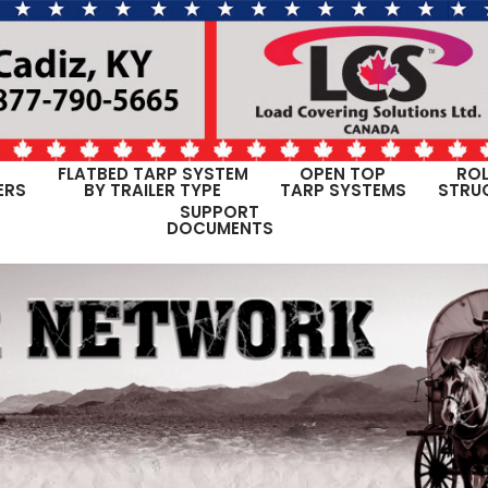
FLATBED TARP SYSTEM
OPEN TOP
ROL
ERS
BY TRAILER TYPE
TARP SYSTEMS
STRU
SUPPORT
DOCUMENTS