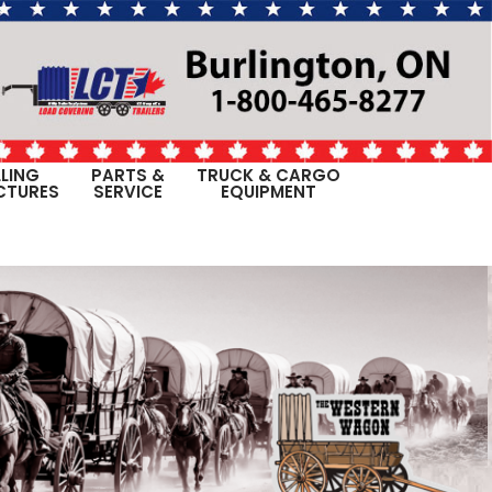
LING
PARTS &
TRUCK & CARGO
CTURES
SERVICE
EQUIPMENT