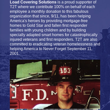
Load Covering Solutions
is a proud supporter of
T2T where we contribute 100% on behalf of each
employee a monthly donation to this fabulous
organization that since, 9/11, has been helping
America's heroes by providing mortgage-free
homes to Gold Star and fallen first responder
families with young children and by building
specially adapted smart homes for catastrophically
injured veterans and first responders. T2T are also
committed to eradicating veteran homelessness and
helping America to Never Forget September 11,
2001.