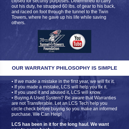
closed for security purposes. Determined to carry
out his duty, he strapped 60 lbs. of gear to his back,
and raced on foot through the tunnel to the Twin
Towers, where he gave up his life while saving
others.
OUR WARRANTY PHILOSOPHY IS SIMPLE
• If we made a mistake in the first year, we will fix it.
• If you made a mistake, LCS will help you fix it.
• If you used it and abused it, LCS will know.
• Buying A Used System? Be aware that Warranties
are not Transferable. Let an LCS Tech help you
circle check before buying so you make an informed
purchase. We Can Help!
LCS has been in it for the long haul. We want