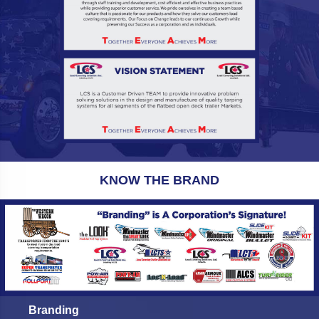
KNOW THE BRAND
Branding