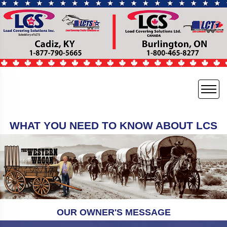
WHAT YOU NEED TO KNOW ABOUT LCS
OUR OWNER'S MESSAGE