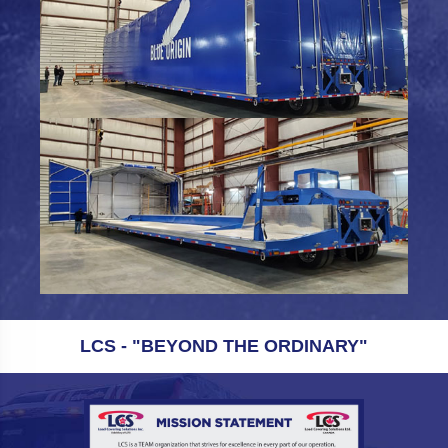
LCS - "BEYOND THE ORDINARY"