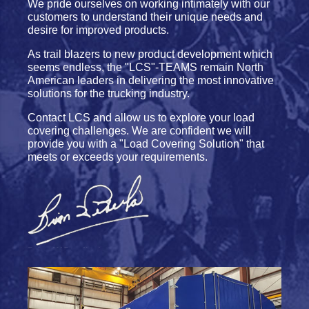
We pride ourselves on working intimately with our
customers to understand their unique needs and
desire for improved products.
As trail blazers to new product development which
seems endless, the "LCS"-TEAMS remain North
American leaders in delivering the most innovative
solutions for the trucking industry.
Contact LCS and allow us to explore your load
covering challenges. We are confident we will
provide you with a "Load Covering Solution" that
meets or exceeds your requirements.