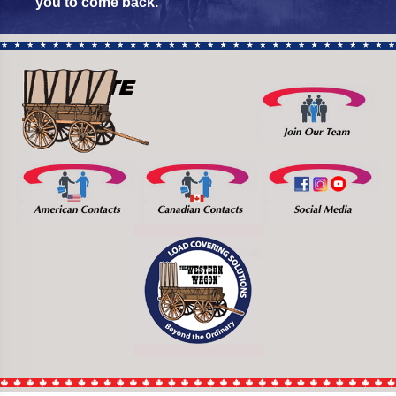
you to come back.