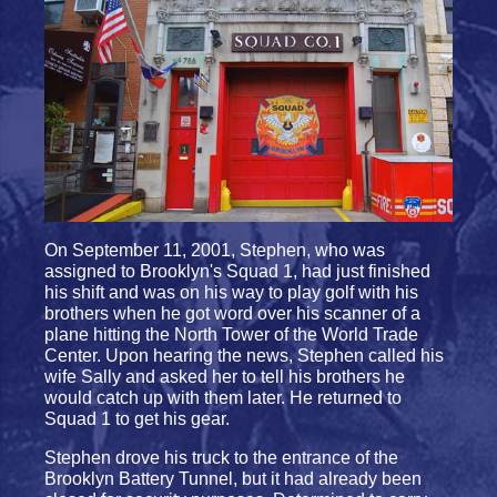
On September 11, 2001, Stephen, who was
assigned to Brooklyn's Squad 1, had just finished
his shift and was on his way to play golf with his
brothers when he got word over his scanner of a
plane hitting the North Tower of the World Trade
Center. Upon hearing the news, Stephen called his
wife Sally and asked her to tell his brothers he
would catch up with them later. He returned to
Squad 1 to get his gear.
Stephen drove his truck to the entrance of the
Brooklyn Battery Tunnel, but it had already been