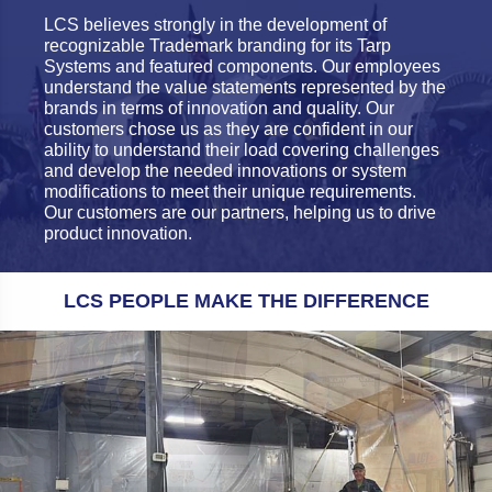
LCS believes strongly in the development of
recognizable Trademark branding for its Tarp
Systems and featured components. Our employees
understand the value statements represented by the
brands in terms of innovation and quality. Our
customers chose us as they are confident in our
ability to understand their load covering challenges
and develop the needed innovations or system
modifications to meet their unique requirements.
Our customers are our partners, helping us to drive
product innovation.
LCS PEOPLE MAKE THE DIFFERENCE