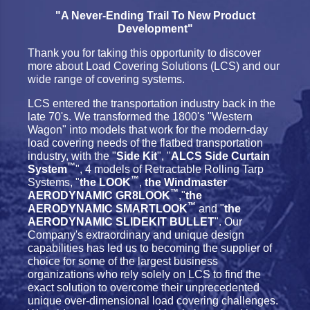
"A Never-Ending Trail To New Product
Development"
Thank you for taking this opportunity to discover
more about Load Covering Solutions (LCS) and our
wide range of covering systems.
LCS entered the transportation industry back in the
late 70's. We transformed the 1800's "Western
Wagon" into models that work for the modern-day
load covering needs of the flatbed transportation
industry, with the "
Side Kit
", "
ALCS Side Curtain
™
System
", 4 models of Retractable Rolling Tarp
™
Systems, "
the LOOK
,
the Windmaster
™
AERODYNAMIC GR8LOOK
,"
the
™
AERODYNAMIC SMARTLOOK
and "
the
AERODYNAMIC SLIDEKIT BULLET
". Our
Company's extraordinary and unique design
capabilities has led us to becoming the supplier of
choice for some of the largest business
organizations who rely solely on LCS to find the
exact solution to overcome their unprecedented
unique over-dimensional load covering challenges.