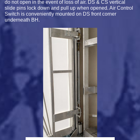
do not open in the event of loss of air. DS & CS vertical
slide pins lock down and pull up when opened. Air Control
Switch is conveniently mounted on DS front corner
underneath BH.