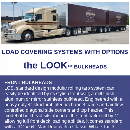
the LOOK
™ BULKHEADS
FRONT BULKHEADS
LCS, standard design modular rolling tarp system can
easily be identified by its stylish front wall; a mill finish
aluminum or mirror stainless bulkhead. Engineered with a
heavy duty 4" structural interior channel frame and air flow
controlled diagonal side corners and top header. This
model of bulkhead sits ahead of the front trailer sill by 4"
allowing full front deck loading abilities. It comes standard
with a 34" x 64" Man Door with a Classic Whale Tail 3-