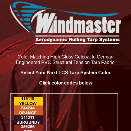
Color Matching High Gloss Gelcoat to German
Engineered PVC Structural Tension Tarp Fabric.
Select Your Next LCS Tarp System Color
Click color codes below