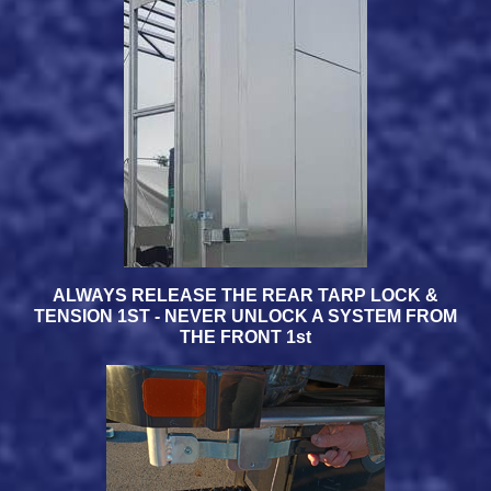
ALWAYS RELEASE THE REAR TARP LOCK &
TENSION 1ST - NEVER UNLOCK A SYSTEM FROM
THE FRONT 1st