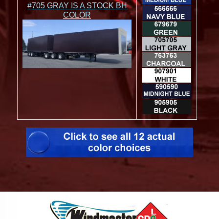
#705 GRAY IS A STOCK BH
COLOR