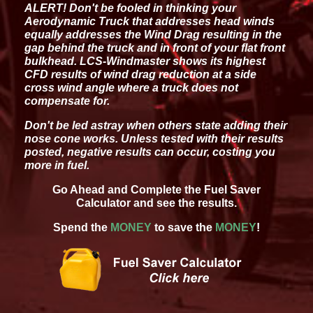
ALERT! Don't be fooled in thinking your
Aerodynamic Truck that addresses head winds
equally addresses the Wind Drag resulting in the
gap behind the truck and in front of your flat front
bulkhead. LCS-Windmaster shows its highest
CFD results of wind drag reduction at a side
cross wind angle where a truck does not
compensate for.
Don't be led astray when others state adding their
nose cone works. Unless tested with their results
posted, negative results can occur, costing you
more in fuel.
Go Ahead and Complete the Fuel Saver
Calculator and see the results.
Spend the
MONEY
to save the
MONEY
!