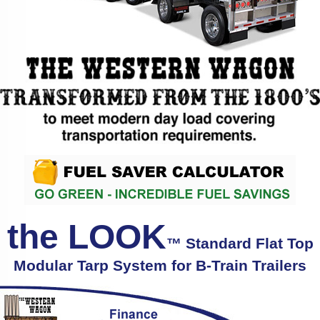
the LOOK
™ Standard Flat Top
Modular Tarp System for B-Train Trailers