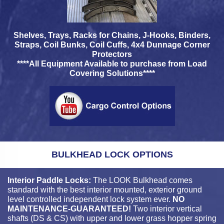
Shelves, Trays, Racks for Chains, J-Hooks, Binders,
Straps, Coil Bunks, Coil Cuffs, 4x4 Dunnage Corner
Protectors
****All Equipment Available to purchase from Load
Covering Solutions****
BULKHEAD LOCK OPTIONS
Interior Paddle Locks:
The LOOK Bulkhead comes
standard with the best interior mounted, exterior ground
level controlled independent lock system ever.
NO
MAINTENANCE-GUARANTEED!
Two interior vertical
shafts (DS & CS) with upper and lower grass hopper spring