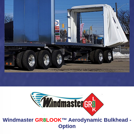
Windmaster
GR
8
LOOK
™ Aerodynamic Bulkhead -
Option