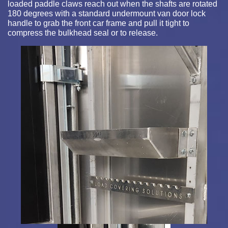
loaded paddle claws reach out when the shafts are rotated
180 degrees with a standard undermount van door lock
handle to grab the front car frame and pull it tight to
compress the bulkhead seal or to release.