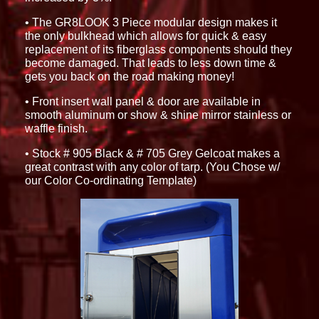
• The GR8LOOK 3 Piece modular design makes it
the only bulkhead which allows for quick & easy
replacement of its fiberglass components should they
become damaged. That leads to less down time &
gets you back on the road making money!
• Front insert wall panel & door are available in
smooth aluminum or show & shine mirror stainless or
waffle finish.
• Stock # 905 Black & # 705 Grey Gelcoat makes a
great contrast with any color of tarp. (You Chose w/
our Color Co-ordinating Template)