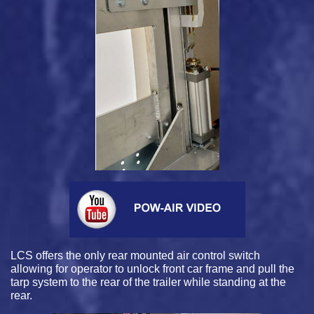
LCS offers the only rear mounted air control switch
allowing for operator to unlock front car frame and pull the
tarp system to the rear of the trailer while standing at the
rear.