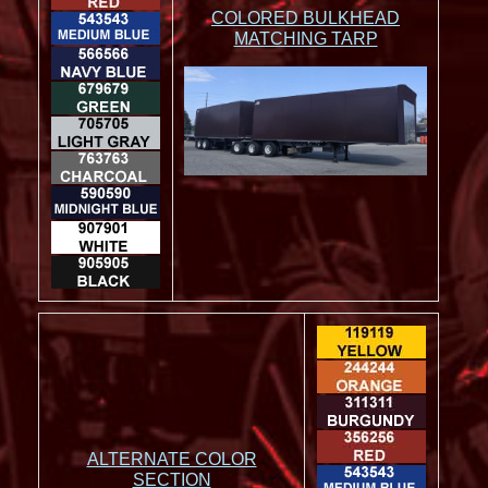
COLORED BULKHEAD
MATCHING TARP
ALTERNATE COLOR
SECTION