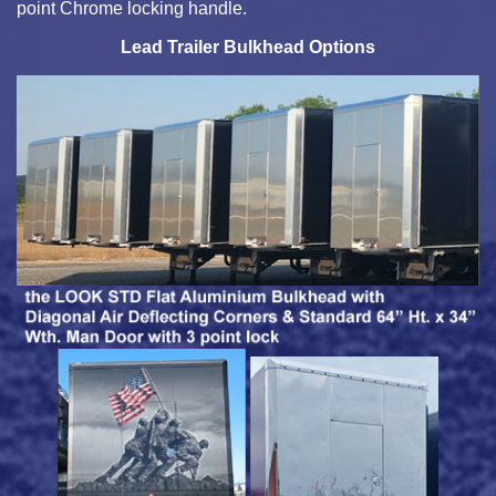
point Chrome locking handle.
Lead Trailer Bulkhead Options