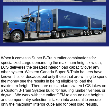
When it comes to Super B-Train trailer combinations for
specialized cargo demanding the maximum height x width,
LCS deliveres the greatest interior load capacity over any
other system. Western Canada Super B-Train haulers have
known this for decades but only those that are willing to spend
the money see the results in being eligible to load the
maximum freight. There are no standards when LCS takes on
a Custom B-Train System build for hauling lumber, veneer, or
drywall. We work with the trailer OEM to ensure ride heights
and componentry selection is taken into account to ensure
only the maximum interior cube and for best load results.