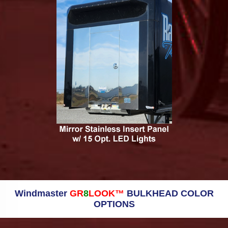
Windmaster
GR
8
LOOK™
BULKHEAD COLOR
OPTIONS