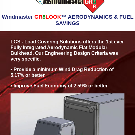
Windmaster
GR
8
LOOK
™ AERODYNAMICS & FUEL
SAVINGS
LCS - Load Covering Solutions offers the 1st ever
Fully Integrated Aerodynamic Flat Modular
Bulkhead. Our Engineering Design Criteria was
very specific.
• Provide a minimum Wind Drag Reduction of
5.17% or better
• Improve Fuel Economy of 2.59% or better