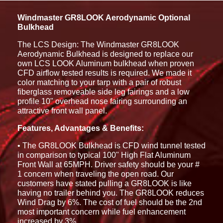
Windmaster GR8LOOK Aerodynamic Optional
Bulkhead
The LCS Design: The Windmaster GR8LOOK
Aerodynamic Bulkhead is designed to replace our
own LCS LOOK Aluminum bulkhead when proven
CFD airflow tested results is required. We made it
color matching to your tarp with a pair of robust
fiberglass removeable side leg fairings and a low
profile 10" overhead nose fairing surrounding an
attractive front wall panel.
Features, Advantages & Benefits:
• The GR8LOOK Bulkhead is CFD wind tunnel tested
in comparison to typical 100" High Flat Aluminum
Front Wall at 65MPH. Driver safety should be your #
1 concern when traveling the open road. Our
customers have stated pulling a GR8LOOK is like
having no trailer behind you. The GR8LOOK reduces
Wind Drag by 6%. The cost of fuel should be the 2nd
most important concern while fuel enhancement
increased by 3%.