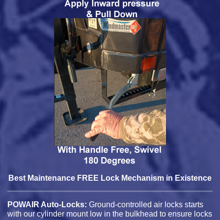
Best Maintenance FREE Lock Mechanism in Existence
POWAIR Auto-Locks:
Ground-controlled air locks starts
with our cylinder mount low in the bulkhead to ensure locks