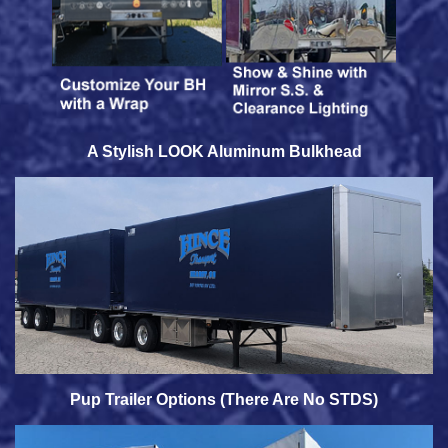
A Stylish LOOK Aluminum Bulkhead
Pup Trailer Options (There Are No STDS)