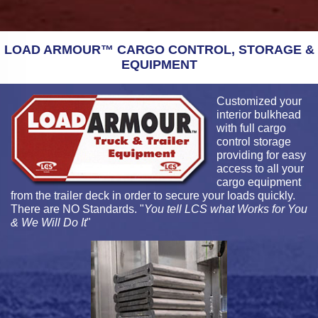
LOAD ARMOUR™ CARGO CONTROL, STORAGE &
EQUIPMENT
Customized your
interior bulkhead
with full cargo
control storage
providing for easy
access to all your
cargo equipment
from the trailer deck in order to secure your loads quickly.
There are NO Standards. "
You tell LCS what Works for You
& We Will Do It
"